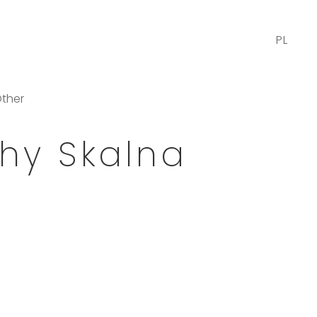
PL
ther
hy Skalna