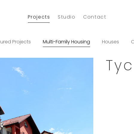
Projects
Studio
Contact
ured Projects
Multi-Family Housing
Houses
O
Tyc